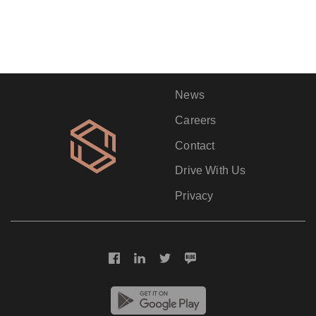
News
Careers
Contact
Drive With Us
Privacy