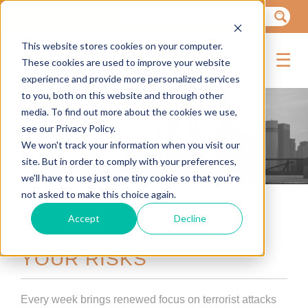
LOGIN
This website stores cookies on your computer.
IENCE
☰
These cookies are used to improve your website
experience and provide more personalized services
to you, both on this website and through other
media. To find out more about the cookies we use,
see our Privacy Policy.
Ground Travel Safety
We won't track your information when you visit our
site. But in order to comply with your preferences,
we'll have to use just one tiny cookie so that you're
not asked to make this choice again.
ANTS
Accept
Decline
NTS
THE LAST MILE: KNOW
YOUR RISKS
TS
Every week brings renewed focus on terrorist attacks