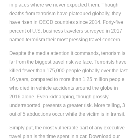
in places where we never expected them. Though
deaths from terrorism have plateaued globally, they
have risen in OECD countries since 2014. Forty-five
percent of U.S. business travelers surveyed in 2017
named terrorism their most pressing travel concern.
Despite the media attention it commands, terrorism is
far from the biggest travel risk we face. Terrorists have
killed fewer than 175,000 people globally over the last
16 years, compared to more than 1.25 million people
who died in vehicle accidents around the globe in
2016 alone. Even kidnapping, though grossly
underreported, presents a greater risk. More telling, 3
out of 5 abductions occur while the victim is in transit.
Simply put, the most vulnerable part of any executive
travel plan is the time spent in a car. Download our