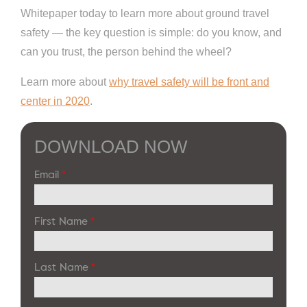
Whitepaper today to learn more about ground travel
safety — the key question is simple: do you know, and
can you trust, the person behind the wheel?
Learn more about
why travel safety will be front and
center in 2020
.
DOWNLOAD NOW
Email
*
First Name
*
Last Name
*