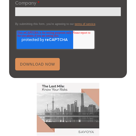
Company
*
By submitting this form, you're agreeing to our
terms of service
.